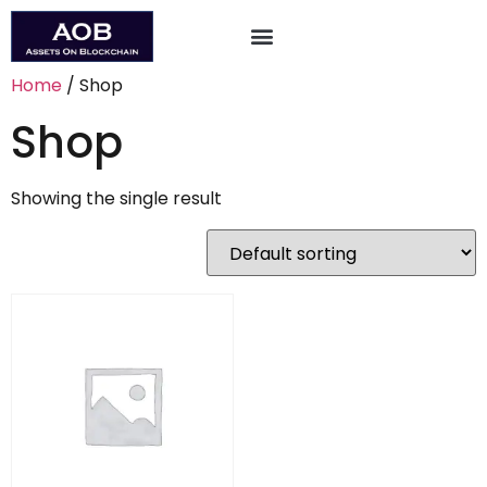
About the Conference
Apply to Attend/Speak
Home
/ Shop
Shop
Showing the single result