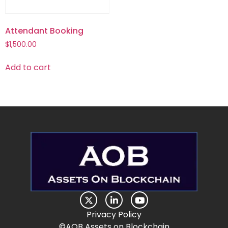
Attendant Booking
$
1,500.00
Add to cart
Privacy Policy
©AOB Assets on Blockchain​